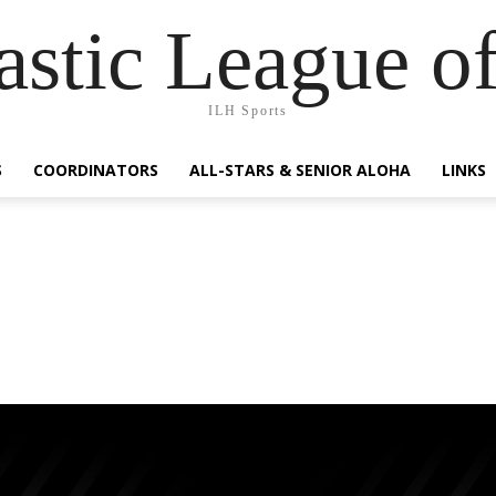
lastic League o
ILH Sports
S
COORDINATORS
ALL-STARS & SENIOR ALOHA
LINKS