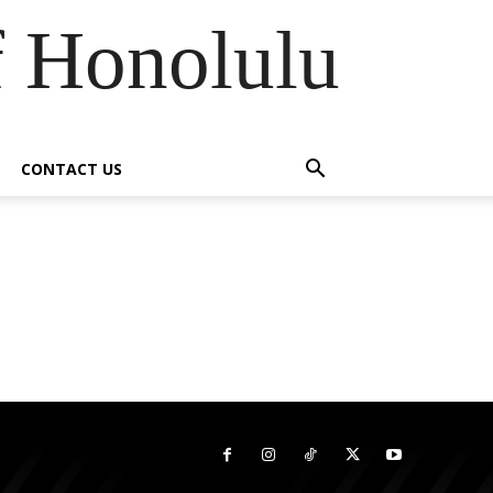
f Honolulu
CONTACT US