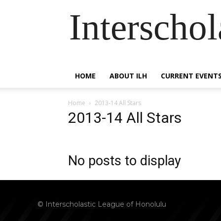
Interscho
HOME
ABOUT ILH
CURRENT EVENT
Home
2013-14 All Stars
2013-14 All Stars
No posts to display
© Interscholastic League of Honolulu