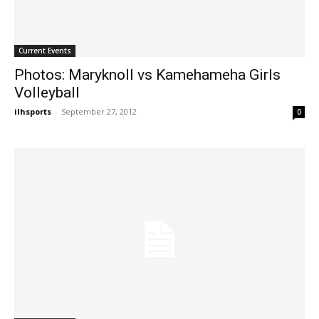
Current Events
Photos: Maryknoll vs Kamehameha Girls
Volleyball
ilhsports
-
September 27, 2012
0