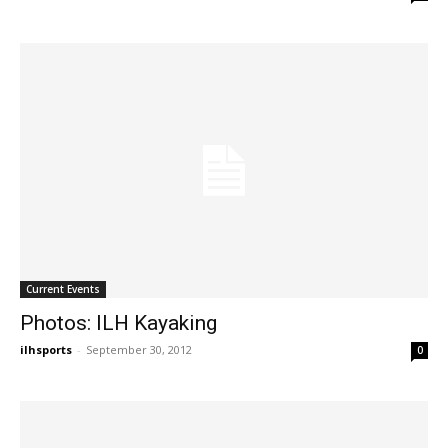
Current Events
Photos: ILH Kayaking
ilhsports
-
September 30, 2012
0