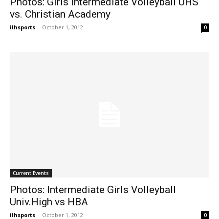
Photos: Girls Intermediate Volleyball UHS
vs. Christian Academy
ilhsports
-
October 1, 2012
0
Current Events
Photos: Intermediate Girls Volleyball
Univ.High vs HBA
ilhsports
-
October 1, 2012
0