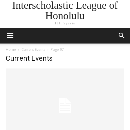
Interscholastic League of
Honolulu
ILH Sports
Home
Current Events
Page 97
Current Events