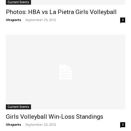
Current Events
Photos: HBA vs La Pietra Girls Volleyball
ilhsports
-
September 25, 2012
0
Current Events
Girls Volleyball Win-Loss Standings
ilhsports
-
September 25, 2012
0