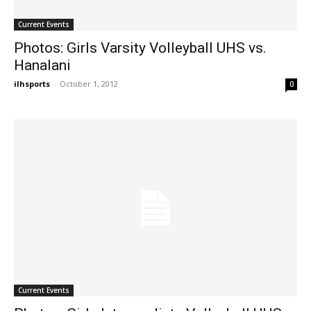
Current Events
Photos: Girls Varsity Volleyball UHS vs.
Hanalani
ilhsports
-
October 1, 2012
0
Current Events