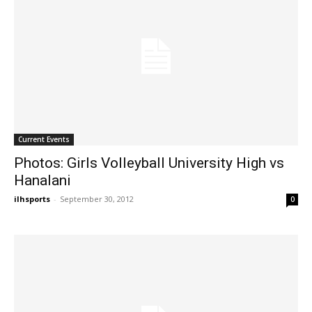
Current Events
Photos: Girls Volleyball University High vs
Hanalani
ilhsports
-
September 30, 2012
0