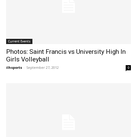
Current Events
Photos: Saint Francis vs University High In
Girls Volleyball
ilhsports
-
September 27, 2012
0